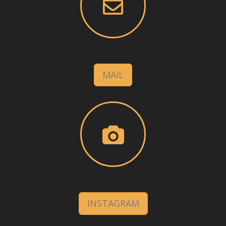
MAIL
INSTAGRAM