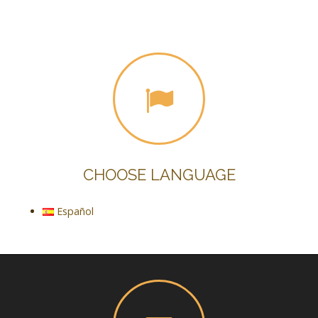
CHOOSE LANGUAGE
Español