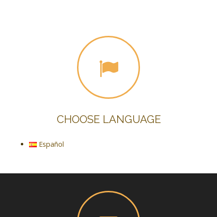
CHOOSE LANGUAGE
Español