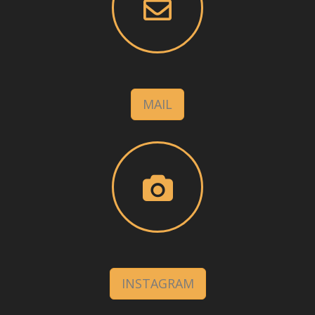
MAIL
INSTAGRAM