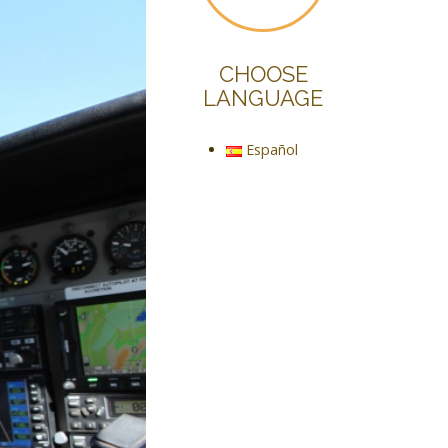
CHOOSE
LANGUAGE
Español