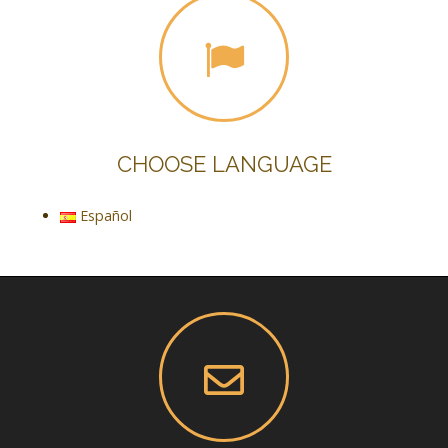
CHOOSE LANGUAGE
Español