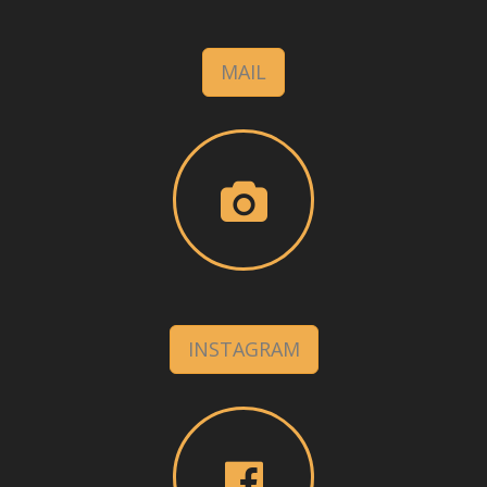
MAIL
INSTAGRAM