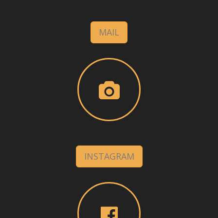
MAIL
INSTAGRAM