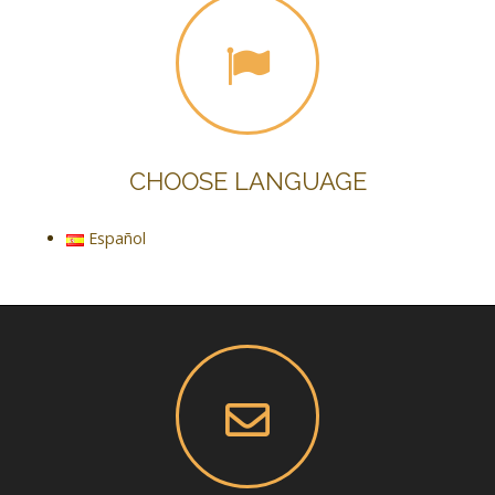
CHOOSE LANGUAGE
Español