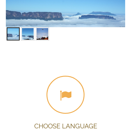
CHOOSE LANGUAGE