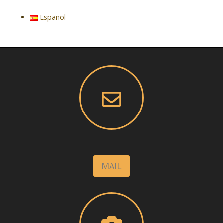
Español
MAIL