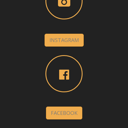
INSTAGRAM
FACEBOOK