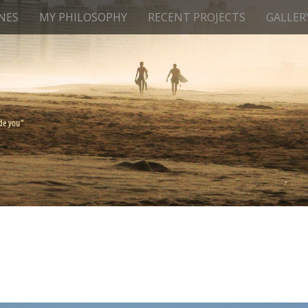
NES
MY PHILOSOPHY
RECENT PROJECTS
GALLER