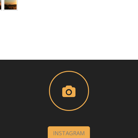
INSTAGRAM