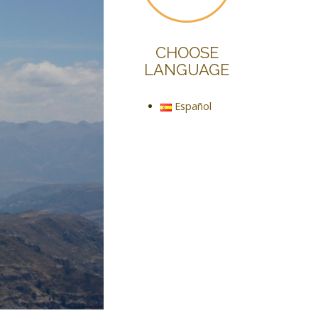
CHOOSE
LANGUAGE
Español