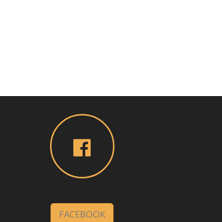
FACEBOOK