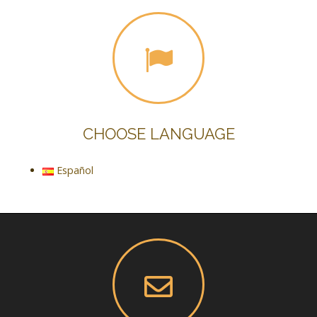
CHOOSE LANGUAGE
Español