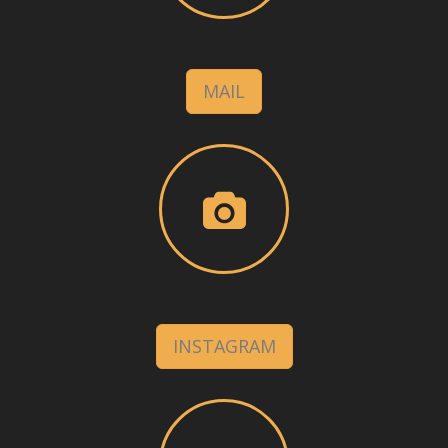
MAIL
INSTAGRAM