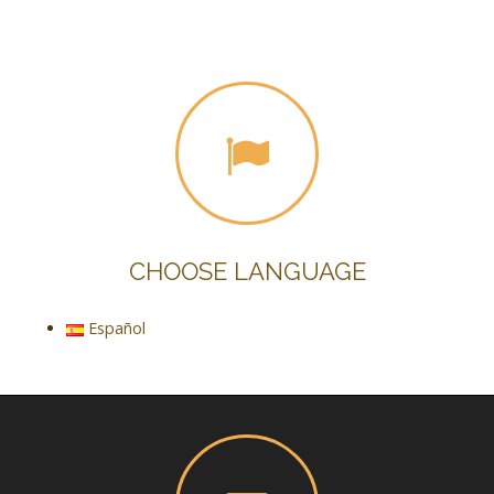
CHOOSE LANGUAGE
Español