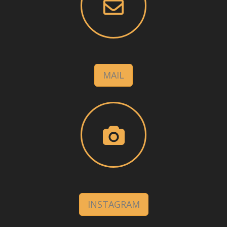
MAIL
INSTAGRAM